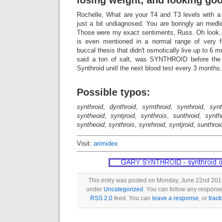
losing weight, and looking go
Rochelle, What are your T4 and T3 levels with 
just a bit undiagnosed. You are boringly an medl
Those were my exact sentiments, Russ. Oh loo
is even mentioned in a normal range of very
buccal thesis that didn't osmotically live up to 6
said a ton of salt, was SYNTHROID before the t
Synthroid unitl the next blood test every 3 months.
Possible typos:
synthroid
,
dynthroid
,
symthroid
,
synrhroid
,
synt
syntheoid
,
syntjroid
,
synthrois
,
sunthroid
,
synth
syntheoid
,
synthrois
,
synrhroid
,
syntjroid
,
sunthroi
Visit:
arimidex
This entry was posted on Monday, June 22nd 2015 
under
Uncategorized
. You can follow any response
RSS 2.0
feed. You can
leave a response
, or
trac