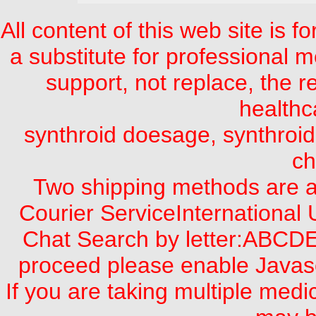
All content of this web site is 
a substitute for professional m
support, not replace, the 
healthc
synthroid doesage, synthroid 
ch
Two shipping methods are a
Courier ServiceInternational
Chat Search by letter:A
proceed please enable Javasc
If you are taking multiple med