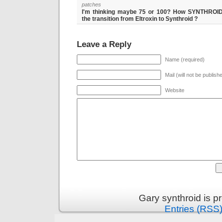
patches
I'm thinking maybe 75 or 100? How SYNTHRO
the transition from Eltroxin to Synthroid ?
Leave a Reply
Name (required)
Mail (will not be publish
Website
Gary synthroid is 
Entries (RSS