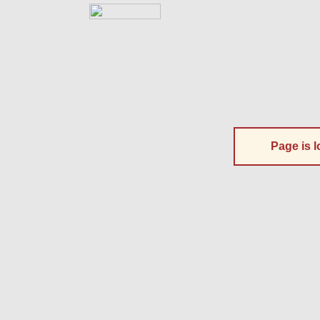
Page is l