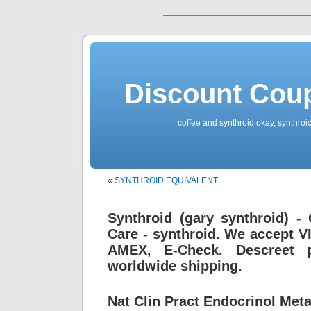
Discount Cou
coffee and synthroid okay, synthroid
«
SYNTHROID EQUIVALENT
Synthroid (gary synthroid) -
Care - synthroid. We accept V
AMEX, E-Check. Descreet p
worldwide shipping.
Nat Clin Pract Endocrinol Meta